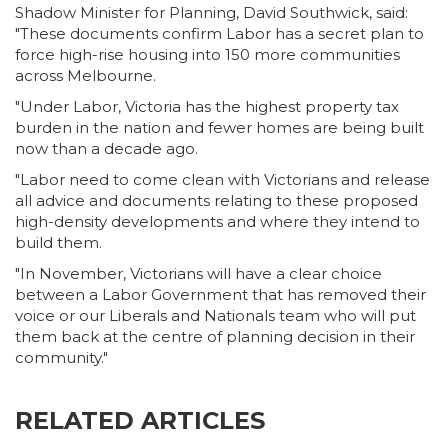
Shadow Minister for Planning, David Southwick, said:
"These documents confirm Labor has a secret plan to
force high-rise housing into 150 more communities
across Melbourne.
"Under Labor, Victoria has the highest property tax
burden in the nation and fewer homes are being built
now than a decade ago.
"Labor need to come clean with Victorians and release
all advice and documents relating to these proposed
high-density developments and where they intend to
build them.
"In November, Victorians will have a clear choice
between a Labor Government that has removed their
voice or our Liberals and Nationals team who will put
them back at the centre of planning decision in their
community."
RELATED ARTICLES