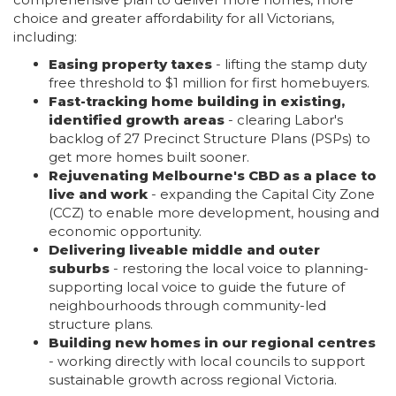
choice and greater affordability for all Victorians,
including:
Easing property taxes
- lifting the stamp duty
free threshold to $1 million for first homebuyers.
Fast-tracking home building in existing,
identified growth areas
- clearing Labor's
backlog of 27 Precinct Structure Plans (PSPs) to
get more homes built sooner.
Rejuvenating Melbourne's CBD as a place to
live and work
- expanding the Capital City Zone
(CCZ) to enable more development, housing and
economic opportunity.
Delivering liveable middle and outer
suburbs
- restoring the local voice to planning-
supporting local voice to guide the future of
neighbourhoods through community-led
structure plans.
Building new homes in our regional centres
- working directly with local councils to support
sustainable growth across regional Victoria.