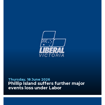
Thursday, 18 June 2026
Phillip Island suffers further major
events loss under Labor