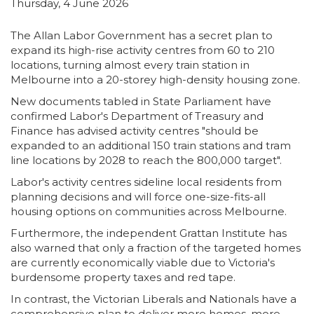
Thursday, 4 June 2026
The Allan Labor Government has a secret plan to
expand its high-rise activity centres from 60 to 210
locations,
turning almost every train station in
Melbourne into a 20-storey high-density housing zone.
New documents tabled in State Parliament have
confirmed Labor's Department of Treasury and
Finance has advised activity centres "should be
expanded to an additional 150 train stations and tram
line locations by 2028 to reach the 800,000 target".
Labor's activity centres sideline local residents from
planning decisions and will force one-size-fits-all
housing options on communities across Melbourne.
Furthermore, the independent Grattan Institute has
also warned that only a fraction of the targeted homes
are currently economically viable due to Victoria's
burdensome property taxes and red tape.
In contrast, the Victorian Liberals and Nationals have a
comprehensive plan to deliver more homes, more