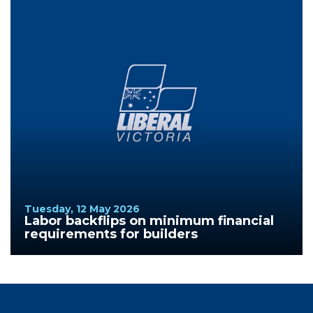
Tuesday, 12 May 2026
Labor backflips on minimum financial
requirements for builders