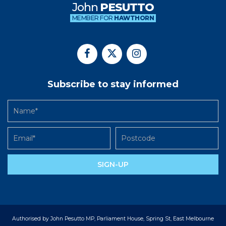
John
PESUTTO
MEMBER FOR
HAWTHORN
Subscribe to stay informed
SIGN-UP
Authorised by John Pesutto MP, Parliament House, Spring St, East Melbourne