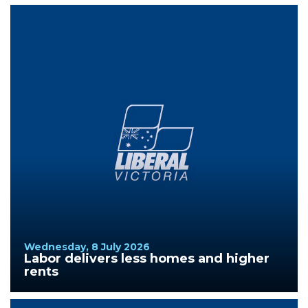
Wednesday, 8 July 2026
Labor delivers less homes and higher
rents