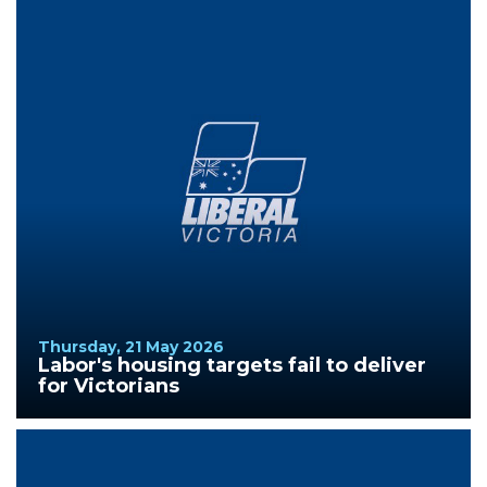
Thursday, 21 May 2026
Labor's housing targets fail to deliver
for Victorians