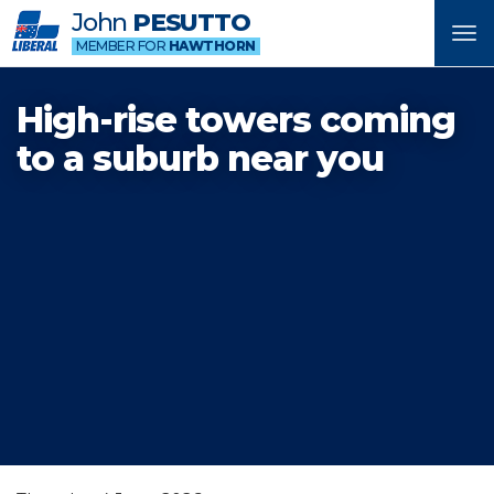
John
PESUTTO
Tog
MEMBER FOR
HAWTHORN
nav
High-rise towers coming
to a suburb near you