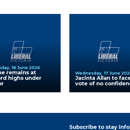
day, 18 June 2026
me remains at
Wednesday, 17 June 202
rd highs under
Jacinta Allan to fac
or
vote of no confide
Subscribe to stay in