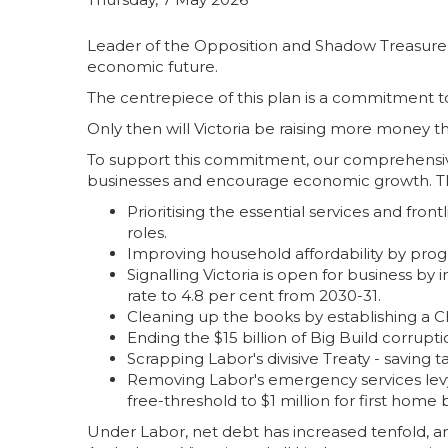
Leader of the Opposition and Shadow Treasurer, 
economic future.
The centrepiece of this plan is a commitment t
Only then will Victoria be raising more money tha
To support this commitment, our comprehensiv
businesses and encourage economic growth. Th
Prioritising the essential services and fron
roles.
Improving household affordability by progr
Signalling Victoria is open for business by
rate to 4.8 per cent from 2030-31.
Cleaning up the books by establishing a 
Ending the $15 billion of Big Build corru
Scrapping Labor's divisive Treaty - saving ta
Removing Labor's emergency services levy 
free-threshold to $1 million for first home 
Under Labor, net debt has increased tenfold, an