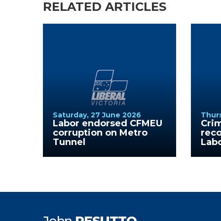
RELATED ARTICLES
Saturday, 27 June 2026
Thurs
Labor endorsed CFMEU
Cri
corruption on Metro
reco
Tunnel
Lab