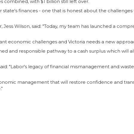
combined, with $1 billion still left over.
state's finances - one that is honest about the challenges
 Jess Wilson, said: "Today, my team has launched a compre
ificant economic challenges and Victoria needs a new appro
plined and responsible pathway to a cash surplus which will 
said: "Labor's legacy of financial mismanagement and waste 
economic management that will restore confidence and trans
."