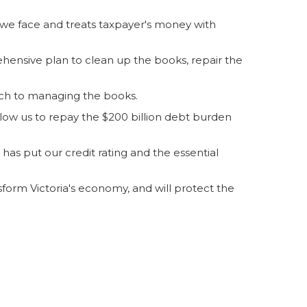
 we face and treats taxpayer's money with
hensive plan to clean up the books, repair the
ach to managing the books.
allow us to repay the $200 billion debt burden
has put our credit rating and the essential
form Victoria's economy, and will protect the