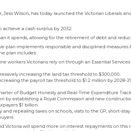
Jess Wilson, has today launched the Victorian Liberals and N
o achieve a cash surplus by 2032.
n it spends, allowing for the retirement of debt and reduction
e plan implements responsible and disciplined measures t
e plan includes:
tline workers Victorians rely on through an Essential Service
essively increasing the land tax threshold to $300,000.
 increasing the payroll tax threshold to $1.2 million by 2028
Charter of Budget Honesty and Real-Time Expenditure Track
ption by establishing a Royal Commission and new constructi
xpayers $1 billion.
and repealing taxes on schools, visits to the GP, short-st
buyers.
d Victoria will spend more on interest repayments on this r