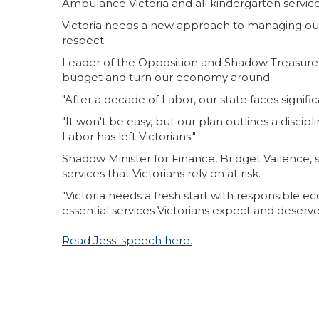
Ambulance Victoria and all kindergarten services 
Victoria needs a new approach to managing our 
respect.
Leader of the Opposition and Shadow Treasurer,
budget and turn our economy around.
"After a decade of Labor, our state faces sign
"It won't be easy, but our plan outlines a disci
Labor has left Victorians."
Shadow Minister for Finance, Bridget Vallence, 
services that Victorians rely on at risk.
"Victoria needs a fresh start with responsible 
essential services Victorians expect and deserve
Read Jess' speech here.