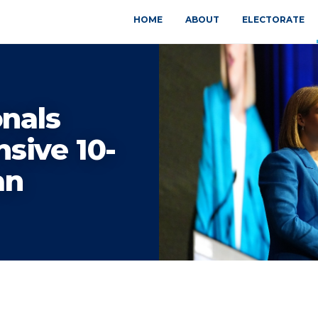
HOME
ABOUT
ELECTORATE
onals
sive 10-
an