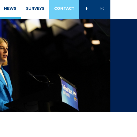
NEWS
SURVEYS
CONTACT