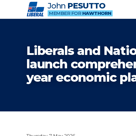
John
PESUTTO
MEMBER FOR
HAWTHORN
Liberals and Nati
launch comprehen
year economic pl
Thursday, 7 May 2026