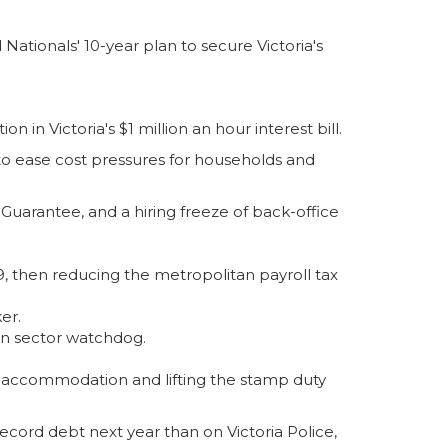
ationals' 10-year plan to secure Victoria's
 in Victoria's $1 million an hour interest bill.
o ease cost pressures for households and
s Guarantee, and a hiring freeze of back-office
-29, then reducing the metropolitan payroll tax
er.
on sector watchdog.
ay accommodation and lifting the stamp duty
ecord debt next year than on Victoria Police,