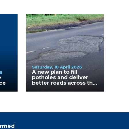
Saturday, 18 April 2026
A new plan to fill
6
e
potholes and deliver
nce
better roads across the
Mornington Peninsula
formed